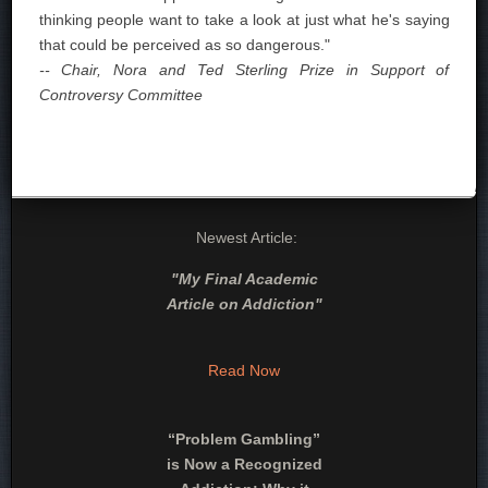
thinking people want to take a look at just what he's saying
that could be perceived as so dangerous."
-- Chair, Nora and Ted Sterling Prize in Support of
Controversy Committee
Newest Article:
"
My Final Academic
Article on Addiction
"
Read Now
“Problem Gambling”
is Now a Recognized