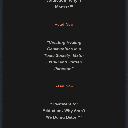
Addiction: Why it
Matters!"
Read Now
"
Creating Healing
Communities in a
Toxic Society: Viktor
Frankl and Jordan
Peterson
"
Read Now
"
Treatment for
Addiction: Why Aren’t
We Doing Better?
"