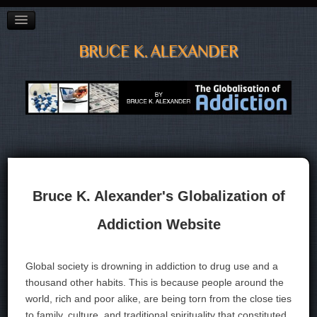
BAGGAGE"
CITY OF VANCOUVER PREVENTION CONFERENCE
ADDICTED TO OIL?
POETRY
LINKS, LISTS & BOOKS
CV
CONTACT
Bruce K. Alexander's Globalization of
Addiction Website
Global society is drowning in addiction to drug use and a
thousand other habits. This is because people around the
world, rich and poor alike, are being torn from the close ties
to family, culture, and traditional spirituality that constituted