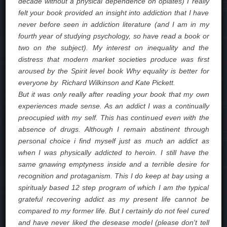
decade without a physical dependence on opiates) I really
felt your book provided an insight into addiction that I have
never before seen in addiction literature (and I am in my
fourth year of studying psychology, so have read a book or
two on the subject). My interest on inequality and the
distress that modern market societies produce was first
aroused by the Spirit level book Why equality is better for
everyone by Richard Wilkinson and Kate Pickett.
But it was only really after reading your book that my own
experiences made sense. As an addict I was a continually
preocupied with my self. This has continued even with the
absence of drugs. Although I remain abstinent through
personal choice i find myself just as much an addict as
when I was physically addicted to heroin. I still have the
same gnawing emptyness inside and a terrible desire for
recognition and protaganism. This I do keep at bay using a
spiritualy based 12 step program of which I am the typical
grateful recovering addict as my present life cannot be
compared to my former life. But I certainly do not feel cured
and have never liked the desease model (please don't tell