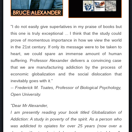
"I do not easily give superlatives in my praise of books but
this one is truly exceptional ... I think that the study could
prove of momentous importance in how we view the world
in the 21st century. If only its message were to be taken to
heart, we could spare an immense amount of human
suffering. Professor Alexander delivers a convincing case
that we are manufacturing addiction by the process of
economic globalization and the social dislocation that
inevitably goes with it."
-- Frederick M. Toates, Professor of Biological Psychology,
Open University.
"Dear Mr Alexander,
I am presently reading your book titled Globalization of
Addiction: A study in poverty of the spirit. As a person who
was addicted to opiates for over 25 years (now over a