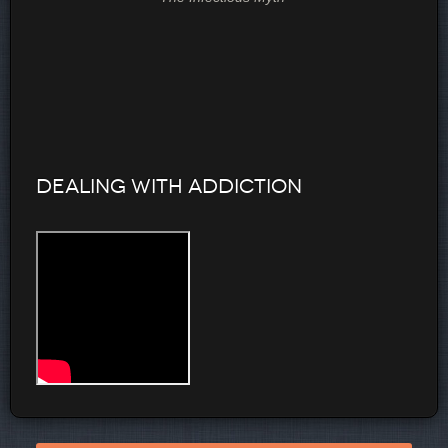
Dealing with Addiction