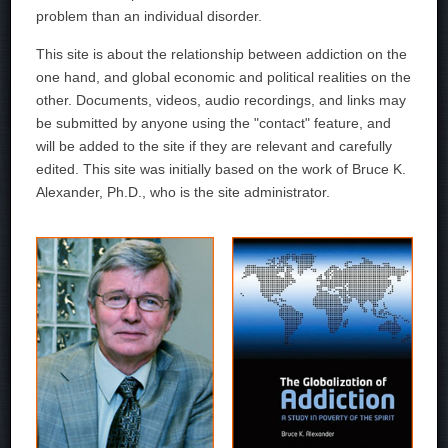
problem than an individual disorder.
This site is about the relationship between addiction on the
one hand, and global economic and political realities on the
other. Documents, videos, audio recordings, and links may
be submitted by anyone using the "contact" feature, and
will be added to the site if they are relevant and carefully
edited. This site was initially based on the work of Bruce K.
Alexander, Ph.D., who is the site administrator.