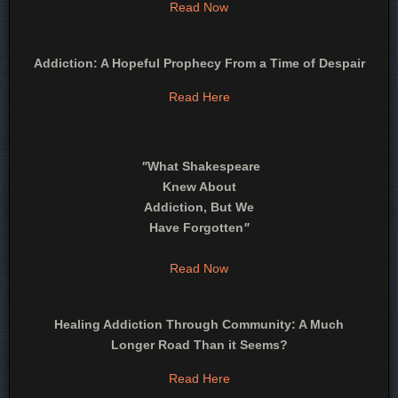
Read Now
Addiction: A Hopeful Prophecy From a Time of Despair
Read Here
"
What Shakespeare
Knew About
Addiction, But We
Have Forgotten
"
Read Now
Healing Addiction Through Community: A Much
Longer Road Than it Seems?
Read Here