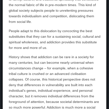
the normal fabric of life in pre-modern times. This kind of
global society subjects people to unrelenting pressures
towards individualism and competition, dislocating them
from social life.
People adapt to this dislocation by concocting the best
substitutes that they can for a sustaining social, cultural and
spiritual wholeness, and addiction provides this substitute
for more and more of us.
History shows that addiction can be rare in a society for
many centuries, but can become nearly universal when
circumstances change – for example, when a cohesive
tribal culture is crushed or an advanced civilisation
collapses. Of course, this historical perspective does not
deny that differences in vulnerability are built into each
individual's genes, individual experience, and personal
character, but it removes individual differences from the
foreground of attention, because societal determinants are
so much more powerful. Addiction is much more a social