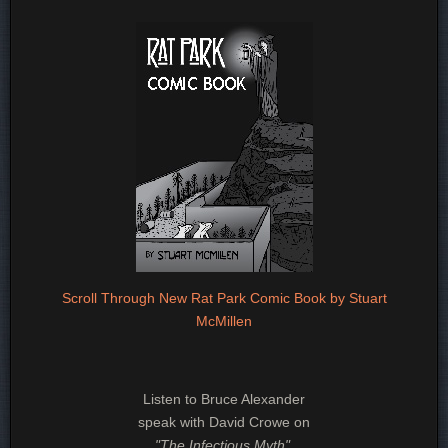
Scroll Through New Rat Park Comic Book by Stuart
McMillen
Listen to Bruce Alexander
speak with David Crowe on
"The Infectious Myth"