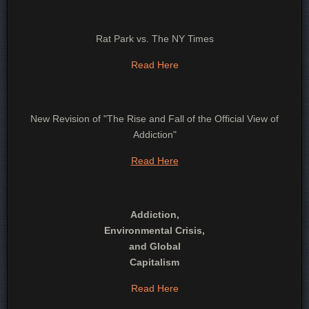
Rat Park vs. The NY Times
Read Here
New Revision of "The Rise and Fall of the Official View of
Addiction"
Read Here
Addiction,
Environmental Crisis,
and Global
Capitalism
Read Here