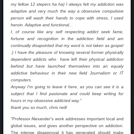
my fellow 12 stepers ha ha) I always felt my addiction was
adaptive and very much the way a obsessive compulsive
person will wash their hands to cope with stress, I used
heroin. Adaptive and functional...
I, of course like any self respecting addict seek fame,
fortune and recognition in the addiction field and am
continually disapointed that my word is not taken as gospel
:) I have the pleasure of knowing several former physically
dependent addicts who have left their physical addiction
behind but have launched themselves into an equaly
addictive behaviour in their new field Journalism or IT
computers.
Anyway I'm going to leave it here, as you can see it is a
subject that I find pasionate and could keep writing for
hours in my obsessive addicted way."
thank you so much, chris neill
"Professor Alexander's work addresses important local and
global issues, and gives another perspective on addiction.
The intense disapproval it has generated should make