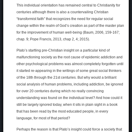
This individual orientation has remained central to Christianity for
centuries although there is also a countervailing Christian
“transformist faith” that recognizes the need for regular social
change within the realm of God’s creation as part of the master plan
for the improvement of human well-being (Baum, 2006, 159-167;
chap. 9; Pope Francis, 2013, chap 2, 4; 2015).
Plato’s startling pre-Christian insight on a particular kind of
malfunctioning society as the root cause of epidemic addiction and
other psychological problems was almost completely forgotten until
it started re-appearing in the writings of some great social thinkers
of the 18th through the 21st centuries. But why would a brilliant
social analysis of human problems, including addiction, be ignored
for over 20 centuries during which no really convincing
understanding was found on the individual level? And how could it
still be largely ignored today, when it sits in plain sight in a book
that has been read by the most educated people, in every
language, for most of that period?
Perhaps the reason is that Plato’s insight could force a society that