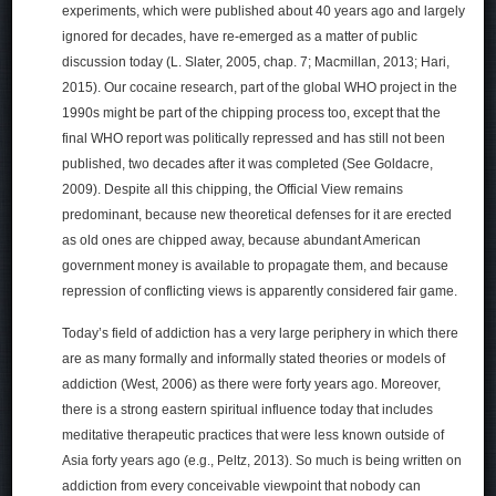
experiments, which were published about 40 years ago and largely
ignored for decades, have re-emerged as a matter of public
discussion today (L. Slater, 2005, chap. 7; Macmillan, 2013; Hari,
2015). Our cocaine research, part of the global WHO project in the
1990s might be part of the chipping process too, except that the
final WHO report was politically repressed and has still not been
published, two decades after it was completed (See Goldacre,
2009). Despite all this chipping, the Official View remains
predominant, because new theoretical defenses for it are erected
as old ones are chipped away, because abundant American
government money is available to propagate them, and because
repression of conflicting views is apparently considered fair game.
Today’s field of addiction has a very large periphery in which there
are as many formally and informally stated theories or models of
addiction (West, 2006) as there were forty years ago. Moreover,
there is a strong eastern spiritual influence today that includes
meditative therapeutic practices that were less known outside of
Asia forty years ago (e.g., Peltz, 2013). So much is being written on
addiction from every conceivable viewpoint that nobody can