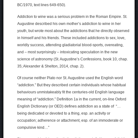
BC/1970, text lines 649-650).
Addiction to wine was a serious problem in the Roman Empire. St.
Augustine described his own mother’s addiction to wine in her
youth, but wrote most about the addictions that he directly observed
in himself and his friends. These included addictions to sex, love,
worldly success, attending gladiatorial blood-sports, overeating,
and – most surprisingly – intoxicating speculation in the new
science of astronomy (St. Augustine’s Confessions, book 10, chap.
35; Alexander & Shelton, 2014, chap. 2).
Of course neither Plato nor St. Augustine used the English word
“addiction.” But they described certain individuals whose habitual
behaviours unmistakeably fit the centuries-old English language
meaning of “addiction.” Definition 1a in the current, on-line Oxford
English Dictionary (or OED) defines addiction as a state of “…
being dedicated or devoted to a thing, esp. an activity or
occupation; adherence or attachment, esp. of an immoderate or
compulsive kind…”