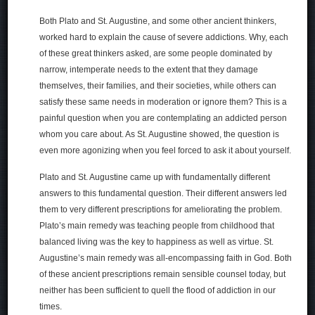
Both Plato and St. Augustine, and some other ancient thinkers,
worked hard to explain the cause of severe addictions. Why, each
of these great thinkers asked, are some people dominated by
narrow, intemperate needs to the extent that they damage
themselves, their families, and their societies, while others can
satisfy these same needs in moderation or ignore them? This is a
painful question when you are contemplating an addicted person
whom you care about. As St. Augustine showed, the question is
even more agonizing when you feel forced to ask it about yourself.
Plato and St. Augustine came up with fundamentally different
answers to this fundamental question. Their different answers led
them to very different prescriptions for ameliorating the problem.
Plato’s main remedy was teaching people from childhood that
balanced living was the key to happiness as well as virtue. St.
Augustine’s main remedy was all-encompassing faith in God. Both
of these ancient prescriptions remain sensible counsel today, but
neither has been sufficient to quell the flood of addiction in our
times.