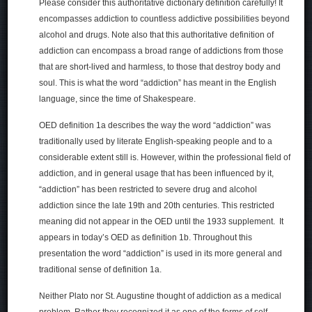
Please consider this authoritative dictionary definition carefully! It
encompasses addiction to countless addictive possibilities beyond
alcohol and drugs. Note also that this authoritative definition of
addiction can encompass a broad range of addictions from those
that are short-lived and harmless, to those that destroy body and
soul. This is what the word “addiction” has meant in the English
language, since the time of Shakespeare.
OED definition 1a describes the way the word “addiction” was
traditionally used by literate English-speaking people and to a
considerable extent still is. However, within the professional field of
addiction, and in general usage that has been influenced by it,
“addiction” has been restricted to severe drug and alcohol
addiction since the late 19th and 20th centuries. This restricted
meaning did not appear in the OED until the 1933 supplement. It
appears in today’s OED as definition 1b. Throughout this
presentation the word “addiction” is used in its more general and
traditional sense of definition 1a.
Neither Plato nor St. Augustine thought of addiction as a medical
problem. Rather they recognized it as one of the forms of self-