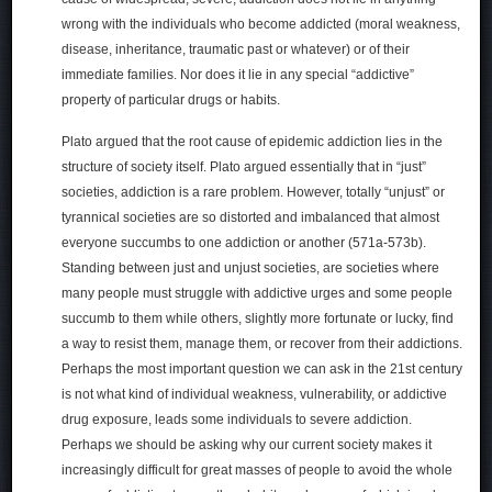
wrong with the individuals who become addicted (moral weakness,
disease, inheritance, traumatic past or whatever) or of their
immediate families. Nor does it lie in any special “addictive”
property of particular drugs or habits.
Plato argued that the root cause of epidemic addiction lies in the
structure of society itself. Plato argued essentially that in “just”
societies, addiction is a rare problem. However, totally “unjust” or
tyrannical societies are so distorted and imbalanced that almost
everyone succumbs to one addiction or another (571a-573b).
Standing between just and unjust societies, are societies where
many people must struggle with addictive urges and some people
succumb to them while others, slightly more fortunate or lucky, find
a way to resist them, manage them, or recover from their addictions.
Perhaps the most important question we can ask in the 21st century
is not what kind of individual weakness, vulnerability, or addictive
drug exposure, leads some individuals to severe addiction.
Perhaps we should be asking why our current society makes it
increasingly difficult for great masses of people to avoid the whole