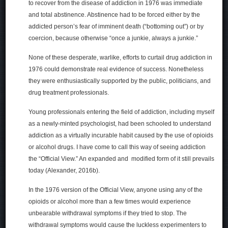
to recover from the disease of addiction in 1976 was immediate
and total abstinence. Abstinence had to be forced either by the
addicted person’s fear of imminent death (“bottoming out”) or by
coercion, because otherwise “once a junkie, always a junkie.”
None of these desperate, warlike, efforts to curtail drug addiction in
1976 could demonstrate real evidence of success. Nonetheless
they were enthusiastically supported by the public, politicians, and
drug treatment professionals.
Young professionals entering the field of addiction, including myself
as a newly-minted psychologist, had been schooled to understand
addiction as a virtually incurable habit caused by the use of opioids
or alcohol drugs. I have come to call this way of seeing addiction
the “Official View.” An expanded and modified form of it still prevails
today (Alexander, 2016b).
In the 1976 version of the Official View, anyone using any of the
opioids or alcohol more than a few times would experience
unbearable withdrawal symptoms if they tried to stop. The
withdrawal symptoms would cause the luckless experimenters to