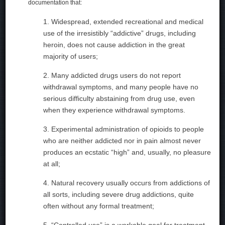
documentation that:
1. Widespread, extended recreational and medical
use of the irresistibly “addictive” drugs, including
heroin, does not cause addiction in the great
majority of users;
2. Many addicted drugs users do not report
withdrawal symptoms, and many people have no
serious difficulty abstaining from drug use, even
when they experience withdrawal symptoms.
3. Experimental administration of opioids to people
who are neither addicted nor in pain almost never
produces an ecstatic “high” and, usually, no pleasure
at all;
4. Natural recovery usually occurs from addictions of
all sorts, including severe drug addictions, quite
often without any formal treatment;
5. “Controlled use” is a workable goal for treatment