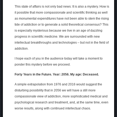
This state of affairs is not only bad news: It is also a mystery. How is
it possible that more compassionate and scientific thinking as well
as monumental expenditures have not been able to stem the rising
tide of addiction or to generate a solid theoretical consensus? This
is especially mysterious because we live in an age of dazzling
progress in scientific medicine. We are surrounded with new
intellectual breakthroughs and technologies – but not in the field of
addiction.
I hope each of you in the audience today will take a moment to
ponder this mystery before we proceed.
Forty Years in the Future. Year: 2056. My age: Deceased.
A simple extrapolation from 1976 and 2016 would suggest the
disturbing possibility that in 2056 we will have a still more
compassionate view of addiction, more sophisticated medical and
psychological research and treatment, and, at the same time, even
worse results, along with continued intellectual chaos.