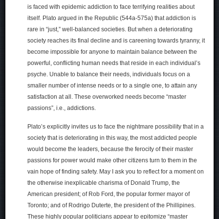
is faced with epidemic addiction to face terrifying realities about
itself. Plato argued in the Republic (544a-575a) that addiction is
rare in “just,” well-balanced societies. But when a deteriorating
society reaches its final decline and is careening towards tyranny, it
become impossible for anyone to maintain balance between the
powerful, conflicting human needs that reside in each individual’s
psyche. Unable to balance their needs, individuals focus on a
smaller number of intense needs or to a single one, to attain any
satisfaction at all. These overworked needs become “master
passions”, i.e., addictions.
Plato’s explicitly invites us to face the nightmare possibility that in a
society that is deteriorating in this way, the most addicted people
would become the leaders, because the ferocity of their master
passions for power would make other citizens turn to them in the
vain hope of finding safety. May I ask you to reflect for a moment on
the otherwise inexplicable charisma of Donald Trump, the
American president; of Rob Ford, the popular former mayor of
Toronto; and of Rodrigo Duterte, the president of the Phillipines.
These highly popular politicians appear to epitomize “master