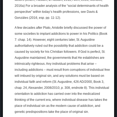
2016a) For a broader analysis of the “social determinants of health
perspective” within today’s health professions, see Davis &
Gonzáles (2016, esp. pp. 11-12).
A few decades after Plato, Aristotle briefly discussed the power of
some societies to implant addictions to power in his Politics (Book
7: chap. 14). However, eight centuries later, St. Augustine
authoritatively ruled out the possibility that addiction could be a
caused by society for his Christian followers. If God is perfect, St.
Augustine maintained, the governments that He establishes are
intrinsically righteous. Any individual problems that arise –
including addictions – must result from corruptions of individual free
will imbued by original sin, and any solutions must be based on
individual faith and reform (St. Augustine, 426 AD/2000, Book 3,
chap. 24; Alexander, 2008/2010, p. 308, endnote 8). This individual
orientation to addiction has carried over into the medicalized
thinking of the current era, where individual disease has takes the
place of individual sin as the modern cause of addiction, and
genetic predispositions take the place of original sin.