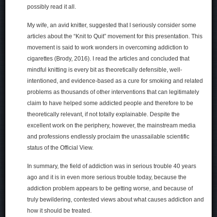
possibly read it all.
My wife, an avid knitter, suggested that I seriously consider some
articles about the “Knit to Quit” movement for this presentation. This
movement is said to work wonders in overcoming addiction to
cigarettes (Brody, 2016). I read the articles and concluded that
mindful knitting is every bit as theoretically defensible, well-
intentioned, and evidence-based as a cure for smoking and related
problems as thousands of other interventions that can legitimately
claim to have helped some addicted people and therefore to be
theoretically relevant, if not totally explainable. Despite the
excellent work on the periphery, however, the mainstream media
and professions endlessly proclaim the unassailable scientific
status of the Official View.
In summary, the field of addiction was in serious trouble 40 years
ago and it is in even more serious trouble today, because the
addiction problem appears to be getting worse, and because of
truly bewildering, contested views about what causes addiction and
how it should be treated.