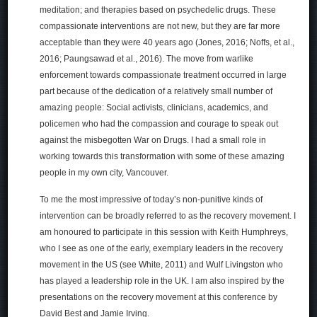
meditation; and therapies based on psychedelic drugs. These
compassionate interventions are not new, but they are far more
acceptable than they were 40 years ago (Jones, 2016; Noffs, et al.,
2016; Paungsawad et al., 2016). The move from warlike
enforcement towards compassionate treatment occurred in large
part because of the dedication of a relatively small number of
amazing people: Social activists, clinicians, academics, and
policemen who had the compassion and courage to speak out
against the misbegotten War on Drugs. I had a small role in
working towards this transformation with some of these amazing
people in my own city, Vancouver.
To me the most impressive of today’s non-punitive kinds of
intervention can be broadly referred to as the recovery movement. I
am honoured to participate in this session with Keith Humphreys,
who I see as one of the early, exemplary leaders in the recovery
movement in the US (see White, 2011) and Wulf Livingston who
has played a leadership role in the UK. I am also inspired by the
presentations on the recovery movement at this conference by
David Best and Jamie Irving.