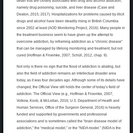
death that are closely associated with drug and alcohol addiction,
namely drug poisoning, suicide, and liver disease (Case and
Deaton, 2015; 2017). Hospitalizations for problems caused by illicit
drugs and alcohol have been steadily rising in British Columbia
since 2002 at least (AOD Monitoring Project, 2016). Many people in
the treatment business seem to have given up the attempt to
overcome addiction, by reframing addiction as a “chronic disease”
that can be managed by lifelong monitoring and treatment, but not
cured (Hoffman & Froemke, 2007; Schüll, 2012, chap. 9).
Not only is there no sign that the flood of addiction is abating, but
also the field of addiction remains an intellectual disaster area
today, as it was four decades ago. Although some of its details have
changed, the Official View still holds the center of today’s field of
addiction. The Official View (e.g., Hoffman & Froemke, 2007;
Volkow, Koob, & McLellan, 2016; U.S. Department of Health and
Human Services, Office of the Surgeon General, 2016) is heavily
funded and supported by governments and professional
associations and is sometimes called the “brain disease model of
addiction,” the “medical model,” or the “NIDA model.” (NIDA is the