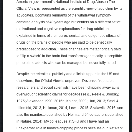
American government’s National Institute of Drug Abuse.) The
Official View is represented as the scientific view of addiction by its
advocates. It contains remnants of the withdrawal symptom-
centered analysis of 40 years ago but centers on a different set of
motivational and cognitive explanations for drug addiction
explained in terms of the neurochemical and epigenetic effects of
drugs on the brains of people who are said to be genetically
predisposed to addiction. These changes are metaphorically said
to “flip a switch” in the brain that transforms genetically susceptible
people into addicts who can be managed but never fully cured.
Despite the relentless publicity and official support in the US and
elsewhere, the Official View is unproven. Dozens of reputable
researchers and social scientists have been chipping away at its
overwrought scientific claims for decades (e.g., Peele & Brodsky,
1975; Alexander, 1990; 2016b; Kalant, 2009; Hart, 2013; Satel &
Lilienfeld, 2013; Hickman, 2014; Lewis, 2015; Szalawitz, 2016; see
also the manifesto published by Heim and 94 co-authors published
in Nature, 2014). My colleagues at SFU and I have had an
unexpected role in today’s chipping process because our Rat Park