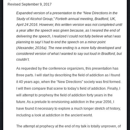
Revised September 9, 2017
Expanded version of a presentation to the “New Directions in the
Study of Alcohol Group,” Fortieth annual meeting, Bradford, UK,
April 24 2016. However, this written version was not completed until
a year after the speech was given because, as I neared the end of
delivering the speech, I realized I could not fully believe what I was
planning to say! I had to end the speech on a minor point
(Alexander, 2016a). The new ending is a more fully developed and
considered version of what I wanted to say out loud in Bradford, but
couldn’t.
As requested by the conference organizers, this presentation has
three parts. I will start by describing the field of addiction as I found
it 40 years ago, when the “New Directions” society was first formed.
I will then compare that scene to today’s field of addiction. Finally, I
will attempt to prophesy the field of addiction forty years in the
future. As a prelude to envisioning addiction in the year 2056, I
have found it necessary to explore a much longer stretch of history,
including a look at addiction in the ancient world.
The attempt at prophecy at the end of my talk is totally unproven, of