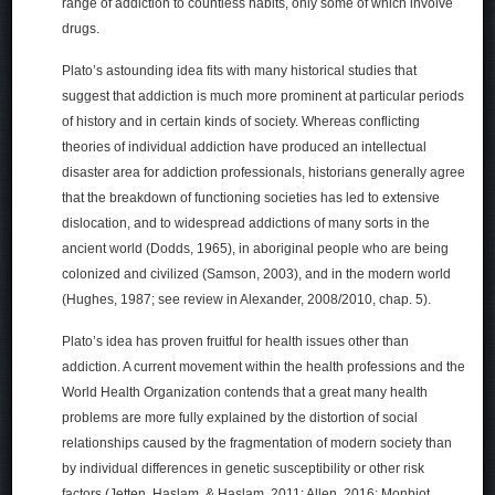
range of addiction to countless habits, only some of which involve
drugs.
Plato’s astounding idea fits with many historical studies that
suggest that addiction is much more prominent at particular periods
of history and in certain kinds of society. Whereas conflicting
theories of individual addiction have produced an intellectual
disaster area for addiction professionals, historians generally agree
that the breakdown of functioning societies has led to extensive
dislocation, and to widespread addictions of many sorts in the
ancient world (Dodds, 1965), in aboriginal people who are being
colonized and civilized (Samson, 2003), and in the modern world
(Hughes, 1987; see review in Alexander, 2008/2010, chap. 5).
Plato’s idea has proven fruitful for health issues other than
addiction. A current movement within the health professions and the
World Health Organization contends that a great many health
problems are more fully explained by the distortion of social
relationships caused by the fragmentation of modern society than
by individual differences in genetic susceptibility or other risk
factors (Jetten, Haslam, & Haslam, 2011; Allen, 2016; Monbiot,