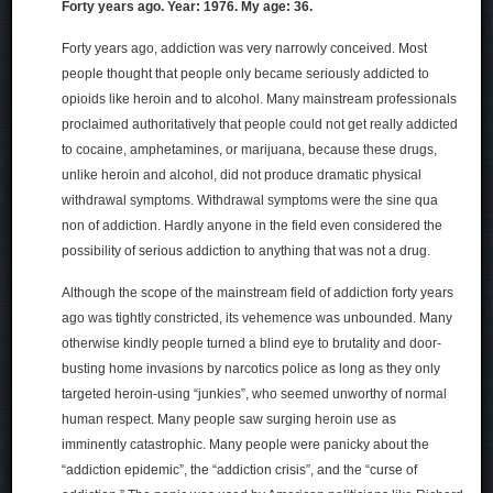
Forty years ago. Year: 1976. My age: 36.
Forty years ago, addiction was very narrowly conceived. Most
people thought that people only became seriously addicted to
opioids like heroin and to alcohol. Many mainstream professionals
proclaimed authoritatively that people could not get really addicted
to cocaine, amphetamines, or marijuana, because these drugs,
unlike heroin and alcohol, did not produce dramatic physical
withdrawal symptoms. Withdrawal symptoms were the sine qua
non of addiction. Hardly anyone in the field even considered the
possibility of serious addiction to anything that was not a drug.
Although the scope of the mainstream field of addiction forty years
ago was tightly constricted, its vehemence was unbounded. Many
otherwise kindly people turned a blind eye to brutality and door-
busting home invasions by narcotics police as long as they only
targeted heroin-using “junkies”, who seemed unworthy of normal
human respect. Many people saw surging heroin use as
imminently catastrophic. Many people were panicky about the
“addiction epidemic”, the “addiction crisis”, and the “curse of