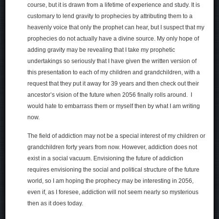
course, but it is drawn from a lifetime of experience and study. It is
customary to lend gravity to prophecies by attributing them to a
heavenly voice that only the prophet can hear, but I suspect that my
prophecies do not actually have a divine source. My only hope of
adding gravity may be revealing that I take my prophetic
undertakings so seriously that I have given the written version of
this presentation to each of my children and grandchildren, with a
request that they put it away for 39 years and then check out their
ancestor’s vision of the future when 2056 finally rolls around. I
would hate to embarrass them or myself then by what I am writing
now.
The field of addiction may not be a special interest of my children or
grandchildren forty years from now. However, addiction does not
exist in a social vacuum. Envisioning the future of addiction
requires envisioning the social and political structure of the future
world, so I am hoping the prophecy may be interesting in 2056,
even if, as I foresee, addiction will not seem nearly so mysterious
then as it does today.