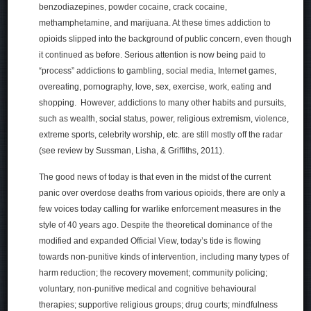
benzodiazepines, powder cocaine, crack cocaine,
methamphetamine, and marijuana. At these times addiction to
opioids slipped into the background of public concern, even though
it continued as before. Serious attention is now being paid to
“process” addictions to gambling, social media, Internet games,
overeating, pornography, love, sex, exercise, work, eating and
shopping. However, addictions to many other habits and pursuits,
such as wealth, social status, power, religious extremism, violence,
extreme sports, celebrity worship, etc. are still mostly off the radar
(see review by Sussman, Lisha, & Griffiths, 2011).
The good news of today is that even in the midst of the current
panic over overdose deaths from various opioids, there are only a
few voices today calling for warlike enforcement measures in the
style of 40 years ago. Despite the theoretical dominance of the
modified and expanded Official View, today’s tide is flowing
towards non-punitive kinds of intervention, including many types of
harm reduction; the recovery movement; community policing;
voluntary, non-punitive medical and cognitive behavioural
therapies; supportive religious groups; drug courts; mindfulness