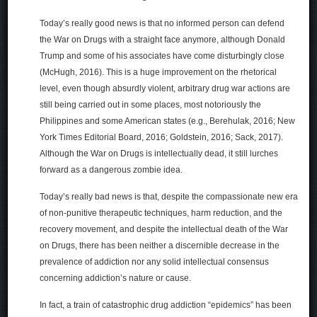
Today’s really good news is that no informed person can defend
the War on Drugs with a straight face anymore, although Donald
Trump and some of his associates have come disturbingly close
(McHugh, 2016). This is a huge improvement on the rhetorical
level, even though absurdly violent, arbitrary drug war actions are
still being carried out in some places, most notoriously the
Philippines and some American states (e.g., Berehulak, 2016; New
York Times Editorial Board, 2016; Goldstein, 2016; Sack, 2017).
Although the War on Drugs is intellectually dead, it still lurches
forward as a dangerous zombie idea.
Today’s really bad news is that, despite the compassionate new era
of non-punitive therapeutic techniques, harm reduction, and the
recovery movement, and despite the intellectual death of the War
on Drugs, there has been neither a discernible decrease in the
prevalence of addiction nor any solid intellectual consensus
concerning addiction’s nature or cause.
In fact, a train of catastrophic drug addiction “epidemics” has been