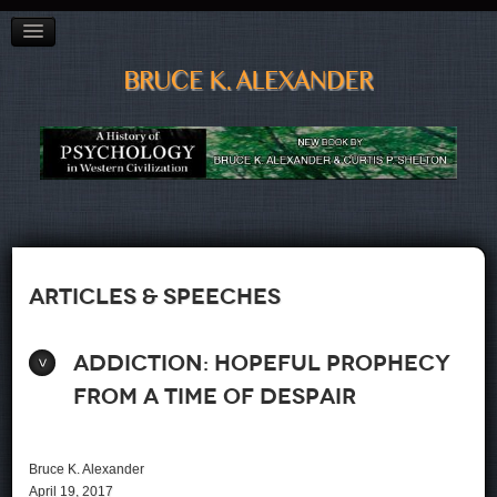
BAGGAGE"
CITY OF VANCOUVER PREVENTION CONFERENCE
ADDICTED TO OIL?
POETRY
LINKS, LISTS & BOOKS
CV
CONTACT
Articles & Speeches
Addiction: Hopeful Prophecy
From a Time of Despair
Bruce K. Alexander
April 19, 2017