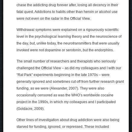
chase the addicting drug forever after, losing all decency in their
fatal quest. Addictions to habits other than heroin or alcohol use
were not even on the radar in the Official View.
Withdrawal symptoms were explained on a rigourously scientific
level in the psychological learning theory and the neuroscience of
the day, but, unlike today, the neurotransmitters that were usually
invoked were not dopamine or serotonin, but the endorphins.
The small number of researchers and therapists who seriously
challenged the Official View – as did my colleagues and I with our
“Rat Park” experiments beginning in the late 1970s – were
generally ignored and sometimes cut off from further research grant
funding, as we were (Alexander, 2007). They were also
occasionally censored as was the WHO’s worldwide cocaine
project in the 1990s, in which my colleagues and I participated
(Goldacre, 2009).
Other lines of investigation about drug addiction were also being
starved for funding, ignored, or repressed. These included