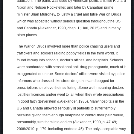
addiction.” The panic was used by American politicians like Richard
Nixon and Nelson Rockefeller, and later by Canadian prime
minister Brian Mulroney, to justify a cruel and futile War on Drugs
which was accepted without serious question throughout the US
and Canada (Alexander, 1990, chap. 1; Hari, 2015) and in many
other places.
The War on Drugs involved more than police chasing users and
traffickers and soldiers raiding poppy fields in the third world. It
found its way into schools, doctor’s offices, and hospitals. Schools
were bombarded with sensational anti-drug propaganda, much of it
exaggerated or untrue. Some doctors’ offices were visited by police
informers who dressed like street drug users and begged for
prescriptions to relieve their suffering. Some well-meaning doctors
lost their licences and/or went to jail when they wrote prescriptions
in good faith (Beyerstein & Alexander, 1985). Many hospitals in the
US and Canada allowed seriously ill patients to suffer terribly
because giving them enough morphine to control their pain would,
presumably, turn them into addicts (Alexander, 1990, p. 47-49;
2008/2010, p. 179, including endnote 45). The only acceptable way