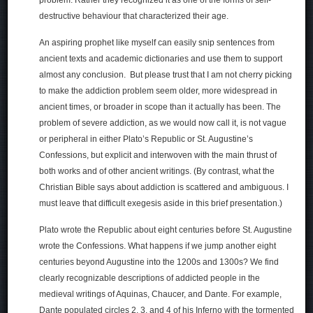
destructive behaviour that characterized their age.
An aspiring prophet like myself can easily snip sentences from
ancient texts and academic dictionaries and use them to support
almost any conclusion. But please trust that I am not cherry picking
to make the addiction problem seem older, more widespread in
ancient times, or broader in scope than it actually has been. The
problem of severe addiction, as we would now call it, is not vague
or peripheral in either Plato’s Republic or St. Augustine’s
Confessions, but explicit and interwoven with the main thrust of
both works and of other ancient writings. (By contrast, what the
Christian Bible says about addiction is scattered and ambiguous. I
must leave that difficult exegesis aside in this brief presentation.)
Plato wrote the Republic about eight centuries before St. Augustine
wrote the Confessions. What happens if we jump another eight
centuries beyond Augustine into the 1200s and 1300s? We find
clearly recognizable descriptions of addicted people in the
medieval writings of Aquinas, Chaucer, and Dante. For example,
Dante populated circles 2, 3, and 4 of his Inferno with the tormented