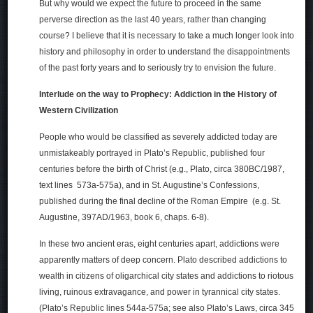
But why would we expect the future to proceed in the same
perverse direction as the last 40 years, rather than changing
course? I believe that it is necessary to take a much longer look into
history and philosophy in order to understand the disappointments
of the past forty years and to seriously try to envision the future.
Interlude on the way to Prophecy: Addiction in the History of
Western Civilization
People who would be classified as severely addicted today are
unmistakeably portrayed in Plato’s Republic, published four
centuries before the birth of Christ (e.g., Plato, circa 380BC/1987,
text lines 573a-575a), and in St. Augustine’s Confessions,
published during the final decline of the Roman Empire (e.g. St.
Augustine, 397AD/1963, book 6, chaps. 6-8).
In these two ancient eras, eight centuries apart, addictions were
apparently matters of deep concern. Plato described addictions to
wealth in citizens of oligarchical city states and addictions to riotous
living, ruinous extravagance, and power in tyrannical city states.
(Plato’s Republic lines 544a-575a; see also Plato’s Laws, circa 345