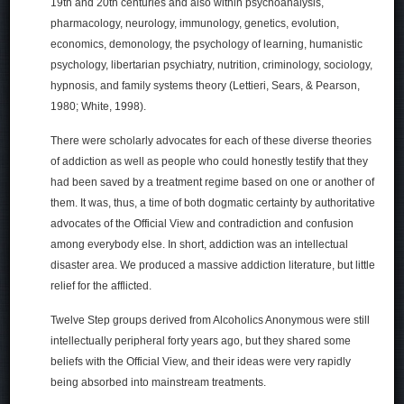
19th and 20th centuries and also within psychoanalysis,
pharmacology, neurology, immunology, genetics, evolution,
economics, demonology, the psychology of learning, humanistic
psychology, libertarian psychiatry, nutrition, criminology, sociology,
hypnosis, and family systems theory (Lettieri, Sears, & Pearson,
1980; White, 1998).
There were scholarly advocates for each of these diverse theories
of addiction as well as people who could honestly testify that they
had been saved by a treatment regime based on one or another of
them. It was, thus, a time of both dogmatic certainty by authoritative
advocates of the Official View and contradiction and confusion
among everybody else. In short, addiction was an intellectual
disaster area. We produced a massive addiction literature, but little
relief for the afflicted.
Twelve Step groups derived from Alcoholics Anonymous were still
intellectually peripheral forty years ago, but they shared some
beliefs with the Official View, and their ideas were very rapidly
being absorbed into mainstream treatments.