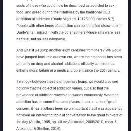
souls of those who could now be described as addicted to sex,
food, and greed during their lifetimes by the traditional OED
definition of addiction (Dante Alighieri, 1317/2009, cantos 5-7).
People with other forms of addiction can be identified elsewhere in
Dante’s hell, mixed in with the other sinners whose sins were less
habitual, but no less damnable.
And what if we jump another eight centuries from there? We would
have jumped back into our own era, where the emphasis has been
primarily on drug and alcohol addictions officially construed as
either a moral failure or a medical problem since the 20th century.
If we look between these eight-century leaps, we would also see
not only that the object of addiction varies, but also that the
prevalence of addiction waxes and wanes enormously. Whereas
addiction has, in some times and places, been a matter of great
concern, it has at others been so unimportant that it was apparently
not even an interesting topic of conversation to the great thinkers of
the day (Austin, 1985, pp. xiii-xv; Alexander, 2008/2010, chap. 6;
Alexander & Shelton, 2014).