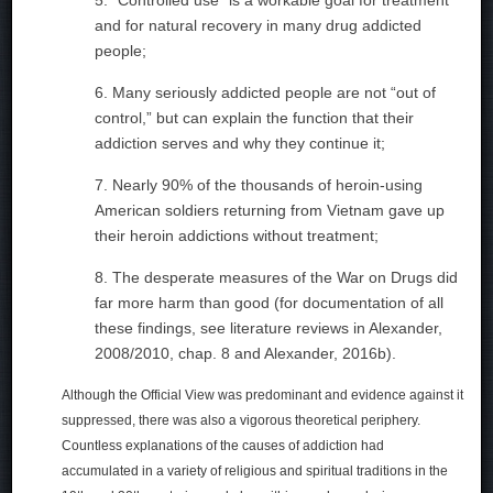
and for natural recovery in many drug addicted
people;
6. Many seriously addicted people are not “out of
control,” but can explain the function that their
addiction serves and why they continue it;
7. Nearly 90% of the thousands of heroin-using
American soldiers returning from Vietnam gave up
their heroin addictions without treatment;
8. The desperate measures of the War on Drugs did
far more harm than good (for documentation of all
these findings, see literature reviews in Alexander,
2008/2010, chap. 8 and Alexander, 2016b).
Although the Official View was predominant and evidence against it
suppressed, there was also a vigorous theoretical periphery.
Countless explanations of the causes of addiction had
accumulated in a variety of religious and spiritual traditions in the