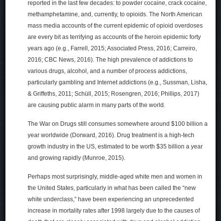
reported in the last few decades: to powder cocaine, crack cocaine,
methamphetamine, and, currently, to opioids. The North American
mass media accounts of the current epidemic of opioid overdoses
are every bit as terrifying as accounts of the heroin epidemic forty
years ago (e.g., Farrell, 2015; Associated Press, 2016; Carreiro,
2016; CBC News, 2016). The high prevalence of addictions to
various drugs, alcohol, and a number of process addictions,
particularly gambling and Internet addictions (e.g., Sussman, Lisha,
& Griffeths, 2011; Schüll, 2015; Rosengren, 2016; Phillips, 2017)
are causing public alarm in many parts of the world.
The War on Drugs still consumes somewhere around $100 billion a
year worldwide (Dorward, 2016). Drug treatment is a high-tech
growth industry in the US, estimated to be worth $35 billion a year
and growing rapidly (Munroe, 2015).
Perhaps most surprisingly, middle-aged white men and women in
the United States, particularly in what has been called the “new
white underclass,” have been experiencing an unprecedented
increase in mortality rates after 1998 largely due to the causes of