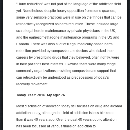
“Harm reduction” was not part of the language of the addiction field
yet. Nonetheless, despite heavy opposition from some quarters,
some very sensible practices were in use on the fringes that can be
retroactively recognized as harm reduction. These included large
scale legal heroin maintenance by private physicians in the UK,
and the earliest methadone maintenance programs in the US and
Canada. There was also a lot of illegal medically-based harm
reduction provided by compassionate doctors who risked their
careers by prescribing drugs that they believed, often rightly, were
in their patient’s best interests. Likewise there were many fringe
community organizations providing compassionate support that
can retroactively be understood as predecessors of today’s
recovery movement.
Today. Year: 2016. My age: 76.
Most discussion of addiction today still focuses on drug and alcohol
addiction today, although the field of addiction is less blinkered
than it was 40 years ago. Over the past 40 years public attention
has been focussed at various times on addiction to