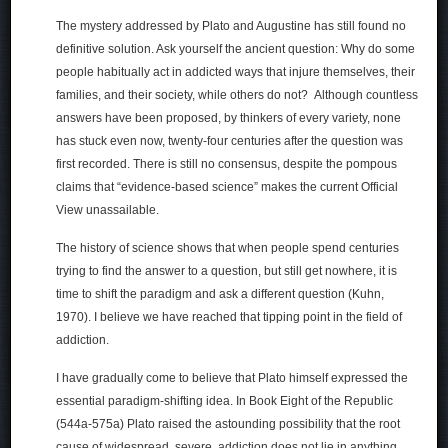
The mystery addressed by Plato and Augustine has still found no
definitive solution. Ask yourself the ancient question: Why do some
people habitually act in addicted ways that injure themselves, their
families, and their society, while others do not? Although countless
answers have been proposed, by thinkers of every variety, none
has stuck even now, twenty-four centuries after the question was
first recorded. There is still no consensus, despite the pompous
claims that “evidence-based science” makes the current Official
View unassailable.
The history of science shows that when people spend centuries
trying to find the answer to a question, but still get nowhere, it is
time to shift the paradigm and ask a different question (Kuhn,
1970). I believe we have reached that tipping point in the field of
addiction.
I have gradually come to believe that Plato himself expressed the
essential paradigm-shifting idea. In Book Eight of the Republic
(544a-575a) Plato raised the astounding possibility that the root
cause of widespread, severe, addiction does not lie in anything